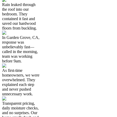
Rain leaked through
the roof into our
bedroom. They
contained it fast and
saved our hardwood
floors from buckling.
In Garden Grove, CA,
response was
unbelievably fast—
called in the morning,
team was working
before 9am.
As first-time
homeowners, we were
overwhelmed. They
explained each step
and never pushed
unnecessary work.
Transparent pricing,
daily moisture checks,
and no surprises. Our