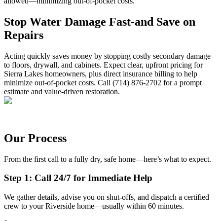
allowed—minimizing out-of-pocket costs.
Stop Water Damage Fast-and Save on
Repairs
Acting quickly saves money by stopping costly secondary damage
to floors, drywall, and cabinets. Expect clear, upfront pricing for
Sierra Lakes homeowners, plus direct insurance billing to help
minimize out-of-pocket costs. Call (714) 876-2702 for a prompt
estimate and value-driven restoration.
Our Process
From the first call to a fully dry, safe home—here’s what to expect.
Step 1: Call 24/7 for Immediate Help
We gather details, advise you on shut-offs, and dispatch a certified
crew to your Riverside home—usually within 60 minutes.