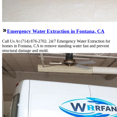
Emergency Water Extraction in Fontana, CA
Call Us At (714) 876-2702. 24/7 Emergency Water Extraction for
homes in Fontana, CA to remove standing water fast and prevent
structural damage and mold.