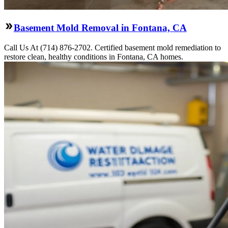
Basement Mold Removal in Fontana, CA
Call Us At (714) 876-2702. Certified basement mold remediation to
restore clean, healthy conditions in Fontana, CA homes.