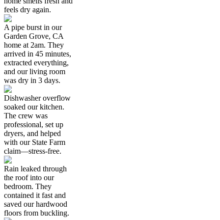
home smells fresh and
feels dry again.
A pipe burst in our
Garden Grove, CA
home at 2am. They
arrived in 45 minutes,
extracted everything,
and our living room
was dry in 3 days.
Dishwasher overflow
soaked our kitchen.
The crew was
professional, set up
dryers, and helped
with our State Farm
claim—stress-free.
Rain leaked through
the roof into our
bedroom. They
contained it fast and
saved our hardwood
floors from buckling.