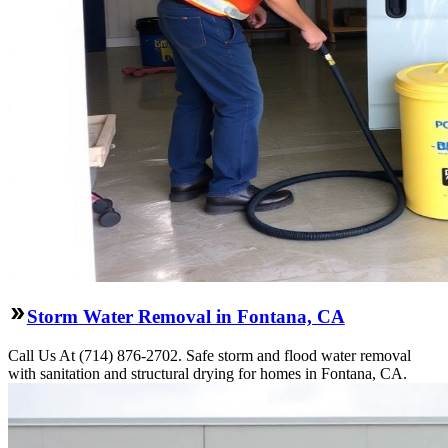
Storm Water Removal in Fontana, CA
Call Us At (714) 876-2702. Safe storm and flood water removal
with sanitation and structural drying for homes in Fontana, CA.