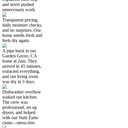
and never pushed
unnecessary work.
Transparent pricing,
daily moisture checks,
and no surprises. Our
home smells fresh and
feels dry again.
A pipe burst in our
Garden Grove, CA
home at 2am. They
arrived in 45 minutes,
extracted everything,
and our living room
was dry in 3 days.
Dishwasher overflow
soaked our kitchen.
The crew was
professional, set up
dryers, and helped
with our State Farm
claim—stress-free.