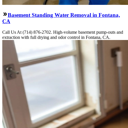
Basement Standing Water Removal in Fontana,
CA
Call Us At (714) 876-2702. High-volume basement pump-outs and
extraction with full drying and odor control in Fontana, CA.