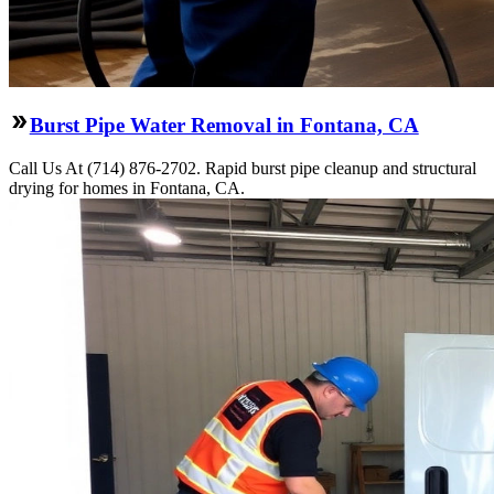
Burst Pipe Water Removal in Fontana, CA
Call Us At (714) 876-2702. Rapid burst pipe cleanup and structural
drying for homes in Fontana, CA.