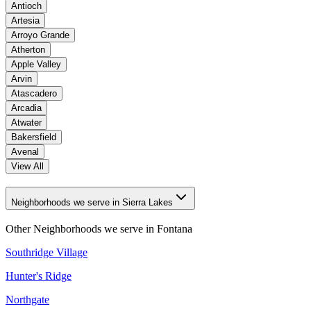
Antioch
Artesia
Arroyo Grande
Atherton
Apple Valley
Arvin
Atascadero
Arcadia
Atwater
Bakersfield
Avenal
View All
Neighborhoods we serve in Sierra Lakes
Other Neighborhoods we serve in
Fontana
Southridge Village
Hunter's Ridge
Northgate