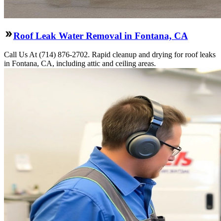
Roof Leak Water Removal in Fontana, CA
Call Us At (714) 876-2702. Rapid cleanup and drying for roof leaks
in Fontana, CA, including attic and ceiling areas.