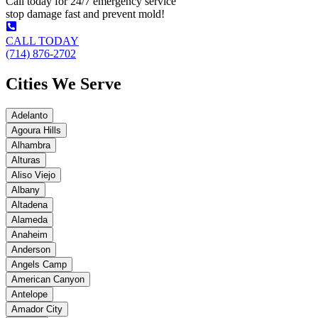
Call today for 24/7 emergency service
stop damage fast and prevent mold!
CALL TODAY
(714) 876-2702
Cities We Serve
Adelanto
Agoura Hills
Alhambra
Alturas
Aliso Viejo
Albany
Altadena
Alameda
Anaheim
Anderson
Angels Camp
American Canyon
Antelope
Amador City