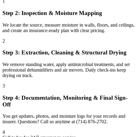
1
Step 2: Inspection & Moisture Mapping
We locate the source, measure moisture in walls, floors, and ceilings,
and create an insurance-ready plan with clear pricing.
2
Step 3: Extraction, Cleaning & Structural Drying
We remove standing water, apply antimicrobial treatments, and set
professional dehumidifiers and air movers. Daily check-ins keep
drying on track.
3
Step 4: Documentation, Monitoring & Final Sign-
Off
You get updates, photos, and moisture logs for your records and
insurer. Questions? Call us anytime at (714) 876-2702.
4