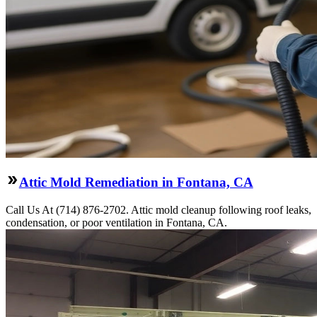
Attic Mold Remediation in Fontana, CA
Call Us At (714) 876-2702. Attic mold cleanup following roof leaks,
condensation, or poor ventilation in Fontana, CA.