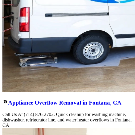
Appliance Overflow Removal in Fontana, CA
Call Us At (714) 876-2702. Quick cleanup for washing machine,
dishwasher, refrigerator line, and water heater overflows in Fontana,
CA.