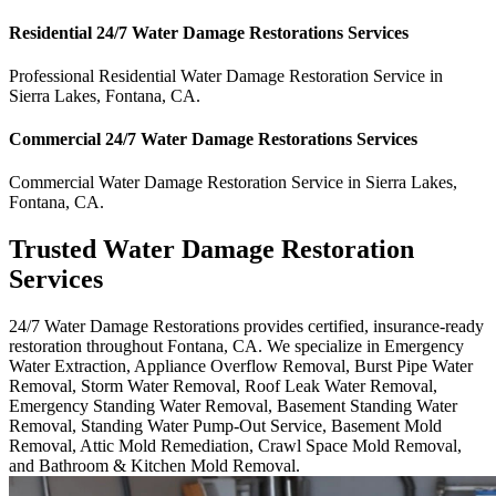
Residential
24/7 Water Damage Restorations
Services
Professional Residential
Water Damage Restoration Service
in
Sierra Lakes
,
Fontana
,
CA
.
Commercial
24/7 Water Damage Restorations
Services
Commercial
Water Damage Restoration Service
in
Sierra Lakes
,
Fontana
,
CA
.
Trusted Water Damage Restoration
Services
24/7 Water Damage Restorations provides certified, insurance-ready
restoration throughout Fontana, CA. We specialize in Emergency
Water Extraction, Appliance Overflow Removal, Burst Pipe Water
Removal, Storm Water Removal, Roof Leak Water Removal,
Emergency Standing Water Removal, Basement Standing Water
Removal, Standing Water Pump-Out Service, Basement Mold
Removal, Attic Mold Remediation, Crawl Space Mold Removal,
and Bathroom & Kitchen Mold Removal.