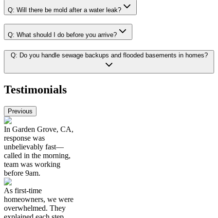
Q:
Will there be mold after a water leak?
Q:
What should I do before you arrive?
Q:
Do you handle sewage backups and flooded basements in homes?
Testimonials
Previous
In Garden Grove, CA,
response was
unbelievably fast—
called in the morning,
team was working
before 9am.
As first-time
homeowners, we were
overwhelmed. They
explained each step