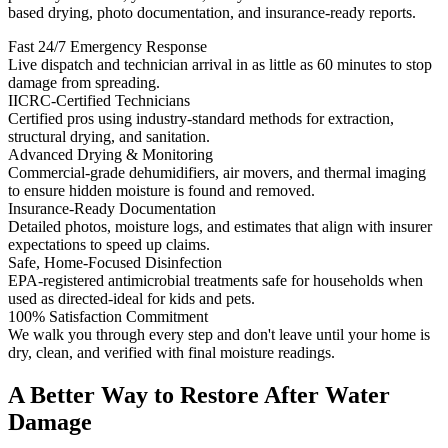
based drying, photo documentation, and insurance-ready reports.
Fast 24/7 Emergency Response
Live dispatch and technician arrival in as little as 60 minutes to stop
damage from spreading.
IICRC-Certified Technicians
Certified pros using industry-standard methods for extraction,
structural drying, and sanitation.
Advanced Drying & Monitoring
Commercial-grade dehumidifiers, air movers, and thermal imaging
to ensure hidden moisture is found and removed.
Insurance-Ready Documentation
Detailed photos, moisture logs, and estimates that align with insurer
expectations to speed up claims.
Safe, Home-Focused Disinfection
EPA-registered antimicrobial treatments safe for households when
used as directed-ideal for kids and pets.
100% Satisfaction Commitment
We walk you through every step and don't leave until your home is
dry, clean, and verified with final moisture readings.
A Better Way to Restore After Water
Damage