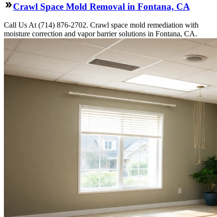
Crawl Space Mold Removal in Fontana, CA
Call Us At (714) 876-2702. Crawl space mold remediation with
moisture correction and vapor barrier solutions in Fontana, CA.