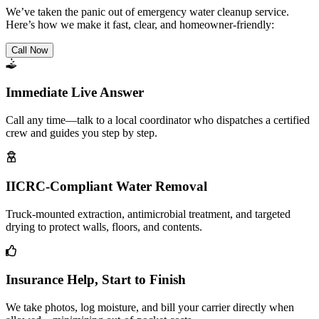
We’ve taken the panic out of emergency water cleanup service.
Here’s how we make it fast, clear, and homeowner-friendly:
Call Now
Immediate Live Answer
Call any time—talk to a local coordinator who dispatches a certified
crew and guides you step by step.
IICRC-Compliant Water Removal
Truck-mounted extraction, antimicrobial treatment, and targeted
drying to protect walls, floors, and contents.
Insurance Help, Start to Finish
We take photos, log moisture, and bill your carrier directly when