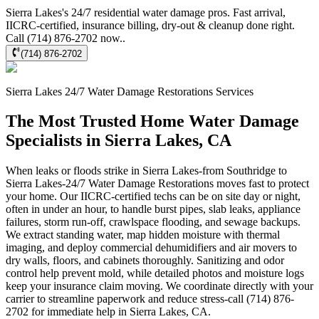
Sierra Lakes's 24/7 residential water damage pros. Fast arrival,
IICRC-certified, insurance billing, dry-out & cleanup done right.
Call (714) 876-2702 now..
(714) 876-2702
Sierra Lakes
24/7 Water Damage Restorations
Services
The Most Trusted Home Water Damage
Specialists in Sierra Lakes, CA
When leaks or floods strike in Sierra Lakes-from Southridge to
Sierra Lakes-24/7 Water Damage Restorations moves fast to protect
your home. Our IICRC-certified techs can be on site day or night,
often in under an hour, to handle burst pipes, slab leaks, appliance
failures, storm run-off, crawlspace flooding, and sewage backups.
We extract standing water, map hidden moisture with thermal
imaging, and deploy commercial dehumidifiers and air movers to
dry walls, floors, and cabinets thoroughly. Sanitizing and odor
control help prevent mold, while detailed photos and moisture logs
keep your insurance claim moving. We coordinate directly with your
carrier to streamline paperwork and reduce stress-call (714) 876-
2702 for immediate help in Sierra Lakes, CA.