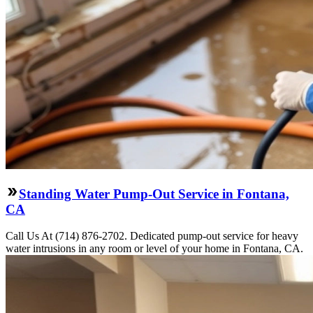
Standing Water Pump-Out Service in Fontana,
CA
Call Us At (714) 876-2702. Dedicated pump-out service for heavy
water intrusions in any room or level of your home in Fontana, CA.