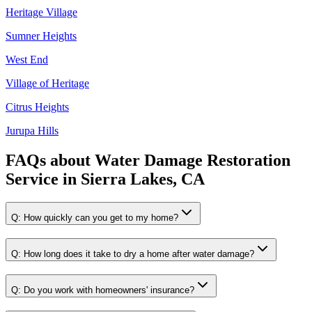
Heritage Village
Sumner Heights
West End
Village of Heritage
Citrus Heights
Jurupa Hills
FAQs about
Water Damage Restoration
Service
in
Sierra Lakes, CA
Q:
How quickly can you get to my home?
Q:
How long does it take to dry a home after water damage?
Q:
Do you work with homeowners' insurance?