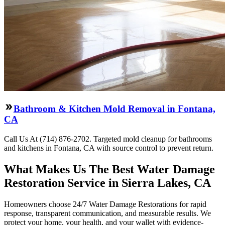
Bathroom & Kitchen Mold Removal in Fontana,
CA
Call Us At (714) 876-2702. Targeted mold cleanup for bathrooms
and kitchens in Fontana, CA with source control to prevent return.
What Makes Us The Best Water Damage
Restoration Service in Sierra Lakes, CA
Homeowners choose 24/7 Water Damage Restorations for rapid
response, transparent communication, and measurable results. We
protect your home, your health, and your wallet with evidence-