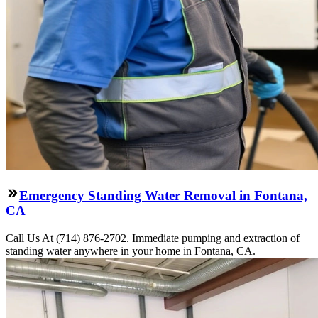
Emergency Standing Water Removal in Fontana,
CA
Call Us At (714) 876-2702. Immediate pumping and extraction of
standing water anywhere in your home in Fontana, CA.