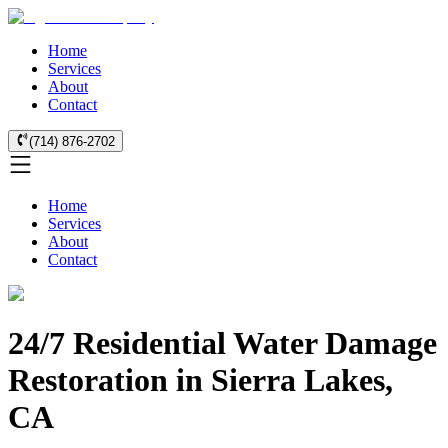
Home
Services
About
Contact
(714) 876-2702
Home
Services
About
Contact
24/7 Residential Water Damage
Restoration in Sierra Lakes,
CA