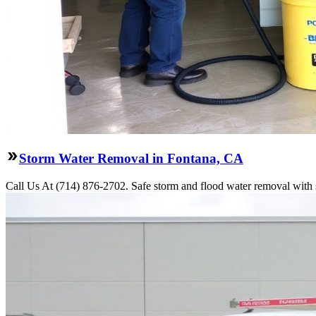
Storm Water Removal in Fontana, CA
Call Us At (714) 876-2702. Safe storm and flood water removal with s