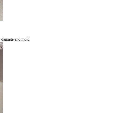
al damage and mold.