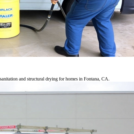
anitation and structural drying for homes in Fontana, CA.