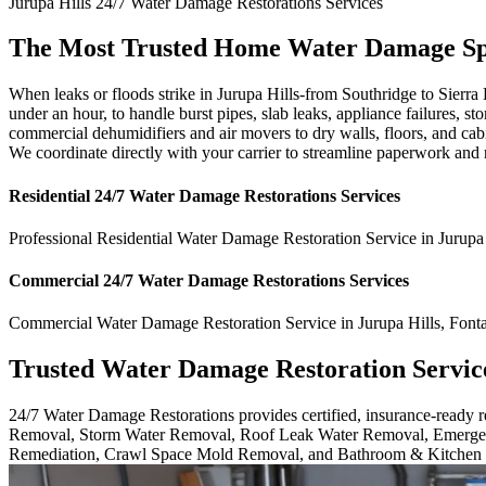
Jurupa Hills
24/7 Water Damage Restorations
Services
The Most Trusted Home Water Damage Spec
When leaks or floods strike in Jurupa Hills-from Southridge to Sierra
under an hour, to handle burst pipes, slab leaks, appliance failures,
commercial dehumidifiers and air movers to dry walls, floors, and cab
We coordinate directly with your carrier to streamline paperwork and 
Residential
24/7 Water Damage Restorations
Services
Professional Residential
Water Damage Restoration Service
in
Jurupa
Commercial
24/7 Water Damage Restorations
Services
Commercial
Water Damage Restoration Service
in
Jurupa Hills
,
Font
Trusted Water Damage Restoration Servic
24/7 Water Damage Restorations provides certified, insurance-ready
Removal, Storm Water Removal, Roof Leak Water Removal, Emergen
Remediation, Crawl Space Mold Removal, and Bathroom & Kitchen