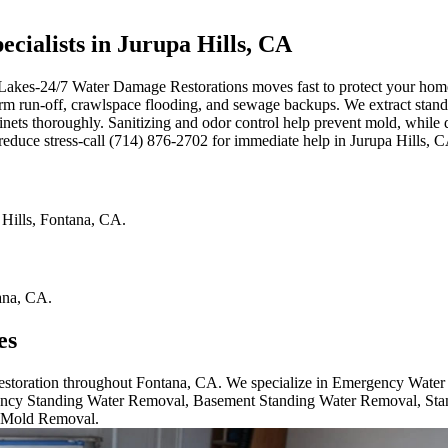
ialists in Jurupa Hills, CA
 Lakes-24/7 Water Damage Restorations moves fast to protect your home.
 storm run-off, crawlspace flooding, and sewage backups. We extract st
inets thoroughly. Sanitizing and odor control help prevent mold, while
reduce stress-call (714) 876-2702 for immediate help in Jurupa Hills, 
 Hills
,
Fontana
,
CA
.
ana
,
CA
.
es
 restoration throughout Fontana, CA. We specialize in Emergency Wate
cy Standing Water Removal, Basement Standing Water Removal, Sta
 Mold Removal.