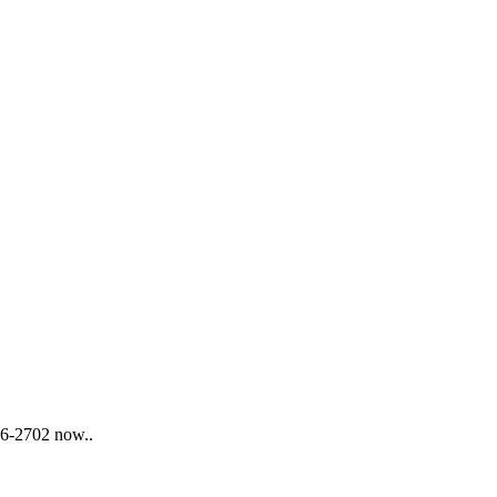
876-2702 now..