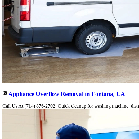
Appliance Overflow Removal in Fontana, CA
Call Us At (714) 876-2702. Quick cleanup for washing machine, dishw