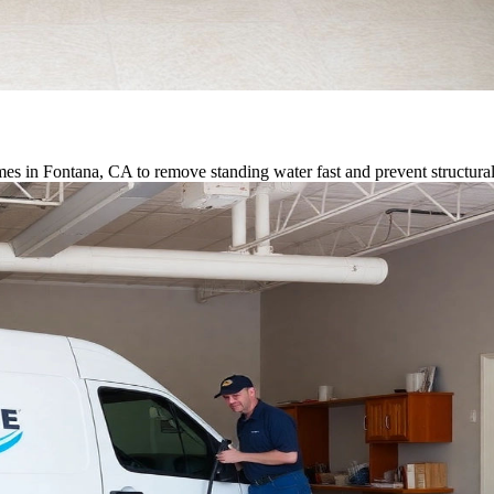
es in Fontana, CA to remove standing water fast and prevent structur