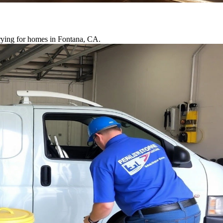
drying for homes in Fontana, CA.