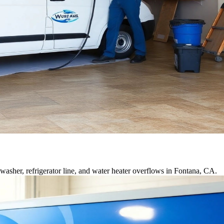
asher, refrigerator line, and water heater overflows in Fontana, CA.