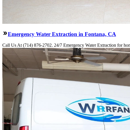
Emergency Water Extraction in Fontana, CA
Call Us At (714) 876-2702. 24/7 Emergency Water Extraction for hom