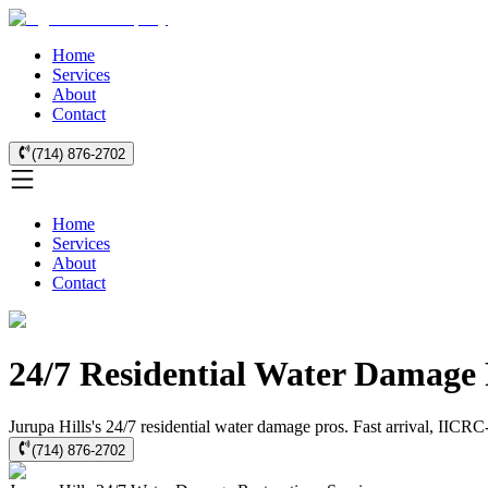
Home
Services
About
Contact
(714) 876-2702
Home
Services
About
Contact
24/7 Residential Water Damage 
Jurupa Hills's 24/7 residential water damage pros. Fast arrival, IICRC
(714) 876-2702