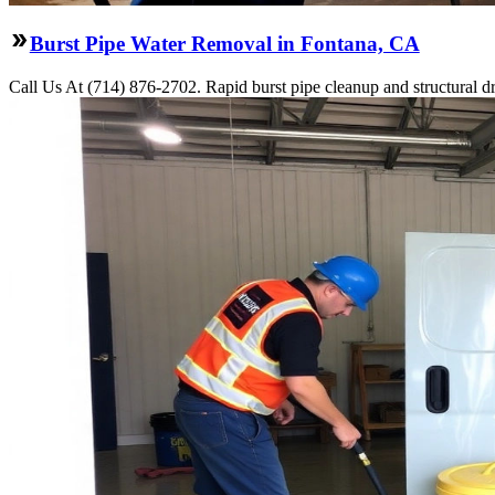
Burst Pipe Water Removal in Fontana, CA
Call Us At (714) 876-2702. Rapid burst pipe cleanup and structural 