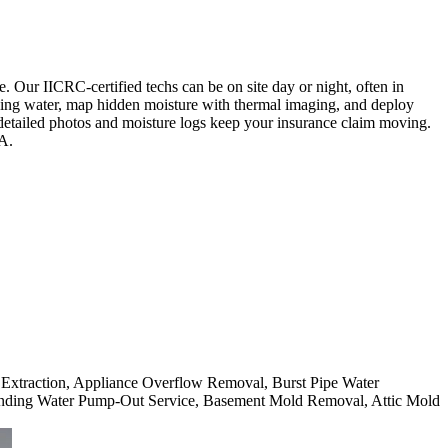
 Our IICRC-certified techs can be on site day or night, often in
anding water, map hidden moisture with thermal imaging, and deploy
 detailed photos and moisture logs keep your insurance claim moving.
CA.
r Extraction, Appliance Overflow Removal, Burst Pipe Water
nding Water Pump-Out Service, Basement Mold Removal, Attic Mold