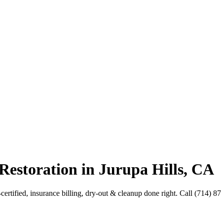
Restoration in Jurupa Hills, CA
-certified, insurance billing, dry-out & cleanup done right. Call (714) 