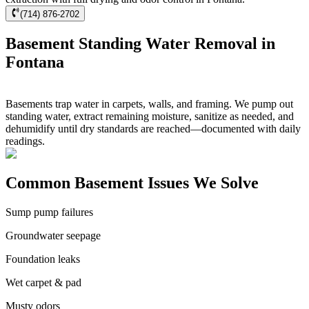
(714) 876-2702
Basement Standing Water Removal in
Fontana
Basements trap water in carpets, walls, and framing. We pump out
standing water, extract remaining moisture, sanitize as needed, and
dehumidify until dry standards are reached—documented with daily
readings.
Common Basement Issues We Solve
Sump pump failures
Groundwater seepage
Foundation leaks
Wet carpet & pad
Musty odors