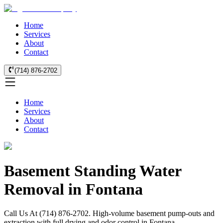
Home
Services
About
Contact
(714) 876-2702
Home
Services
About
Contact
Basement Standing Water
Removal in Fontana
Call Us At (714) 876-2702. High-volume basement pump-outs and
extraction with full drying and odor control in Fontana.