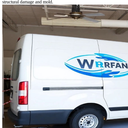
structural damage and mold.