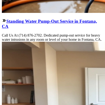
Standing Water Pump-Out Service in Fontana,
CA
Call Us At (714) 876-2702. Dedicated pump-out service for heavy
water intrusions in any room or level of your home in Fontana, CA.