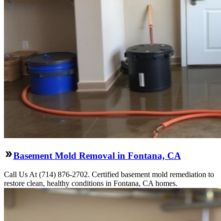
Basement Mold Removal in Fontana, CA
Call Us At (714) 876-2702. Certified basement mold remediation to
restore clean, healthy conditions in Fontana, CA homes.