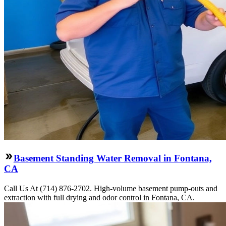
Basement Standing Water Removal in Fontana,
CA
Call Us At (714) 876-2702. High-volume basement pump-outs and
extraction with full drying and odor control in Fontana, CA.