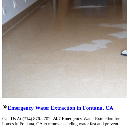
Emergency Water Extraction in Fontana, CA
Call Us At (714) 876-2702. 24/7 Emergency Water Extraction for
homes in Fontana, CA to remove standing water fast and prevent