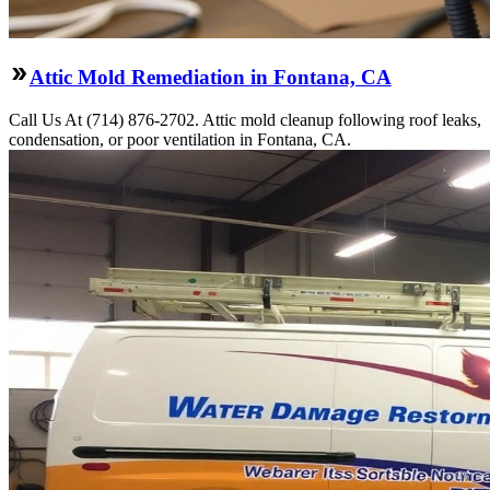
Attic Mold Remediation in Fontana, CA
Call Us At (714) 876-2702. Attic mold cleanup following roof leaks,
condensation, or poor ventilation in Fontana, CA.