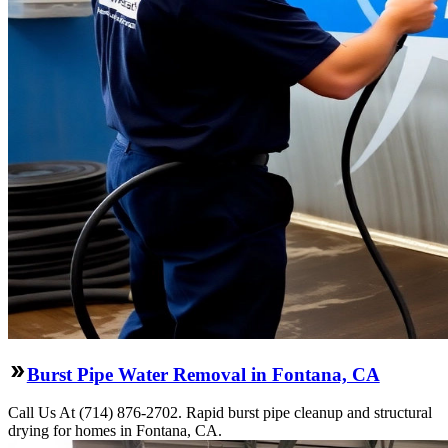
Burst Pipe Water Removal in Fontana, CA
Call Us At (714) 876-2702. Rapid burst pipe cleanup and structural
drying for homes in Fontana, CA.