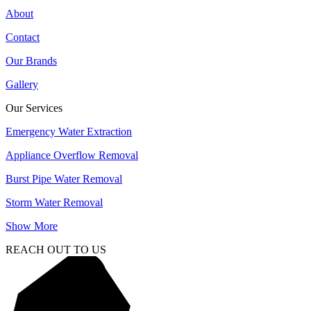
About
Contact
Our Brands
Gallery
Our Services
Emergency Water Extraction
Appliance Overflow Removal
Burst Pipe Water Removal
Storm Water Removal
Show More
REACH OUT TO US