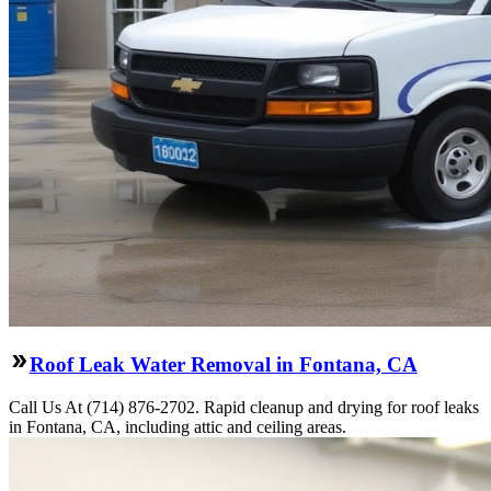
Roof Leak Water Removal in Fontana, CA
Call Us At (714) 876-2702. Rapid cleanup and drying for roof leaks
in Fontana, CA, including attic and ceiling areas.