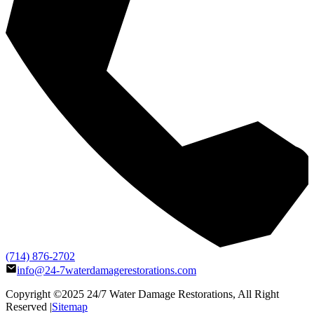
(714) 876-2702
info@24-7waterdamagerestorations.com
Copyright ©2025
24/7 Water Damage Restorations
, All Right
Reserved |
Sitemap