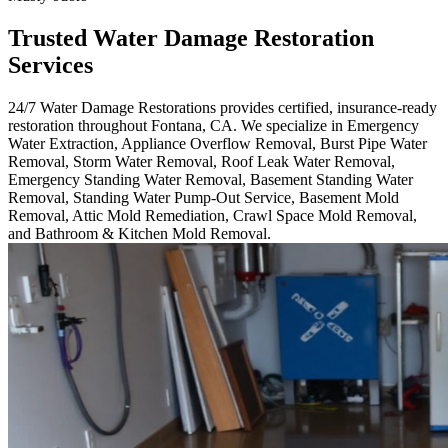
Trusted Water Damage Restoration
Services
24/7 Water Damage Restorations provides certified, insurance-ready
restoration throughout Fontana, CA. We specialize in Emergency
Water Extraction, Appliance Overflow Removal, Burst Pipe Water
Removal, Storm Water Removal, Roof Leak Water Removal,
Emergency Standing Water Removal, Basement Standing Water
Removal, Standing Water Pump-Out Service, Basement Mold
Removal, Attic Mold Remediation, Crawl Space Mold Removal,
and Bathroom & Kitchen Mold Removal.