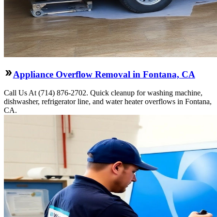
Appliance Overflow Removal in Fontana, CA
Call Us At (714) 876-2702. Quick cleanup for washing machine,
dishwasher, refrigerator line, and water heater overflows in Fontana,
CA.