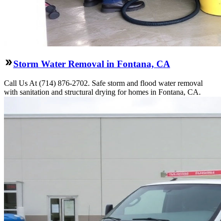
Storm Water Removal in Fontana, CA
Call Us At (714) 876-2702. Safe storm and flood water removal
with sanitation and structural drying for homes in Fontana, CA.