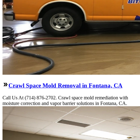
Crawl Space Mold Removal in Fontana, CA
Call Us At (714) 876-2702. Crawl space mold remediation with
moisture correction and vapor barrier solutions in Fontana, CA.