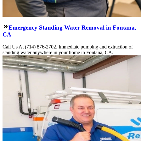
Emergency Standing Water Removal in Fontana,
CA
Call Us At (714) 876-2702. Immediate pumping and extraction of
standing water anywhere in your home in Fontana, CA.