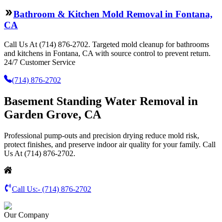
Bathroom & Kitchen Mold Removal in Fontana,
CA
Call Us At (714) 876-2702. Targeted mold cleanup for bathrooms
and kitchens in Fontana, CA with source control to prevent return.
24/7 Customer Service
(714) 876-2702
Basement Standing Water Removal in
Garden Grove, CA
Professional pump-outs and precision drying reduce mold risk,
protect finishes, and preserve indoor air quality for your family. Call
Us At (714) 876-2702.
Call Us:-
(714) 876-2702
Our Company