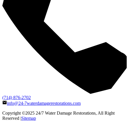
(714) 876-2702
info@24-7waterdamagerestorations.com
Copyright ©2025
24/7 Water Damage Restorations
, All Right
Reserved |
Sitemap