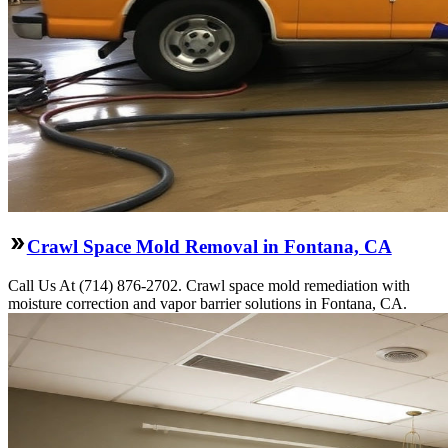
Crawl Space Mold Removal in Fontana, CA
Call Us At (714) 876-2702. Crawl space mold remediation with
moisture correction and vapor barrier solutions in Fontana, CA.