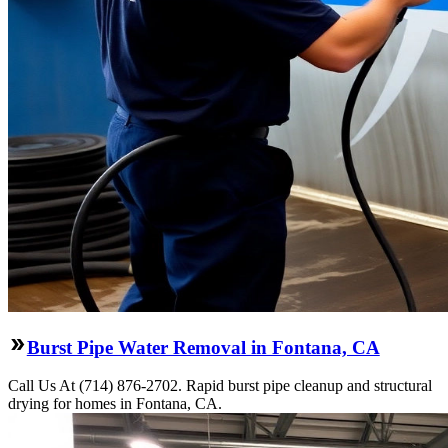
Burst Pipe Water Removal in Fontana, CA
Call Us At (714) 876-2702. Rapid burst pipe cleanup and structural
drying for homes in Fontana, CA.