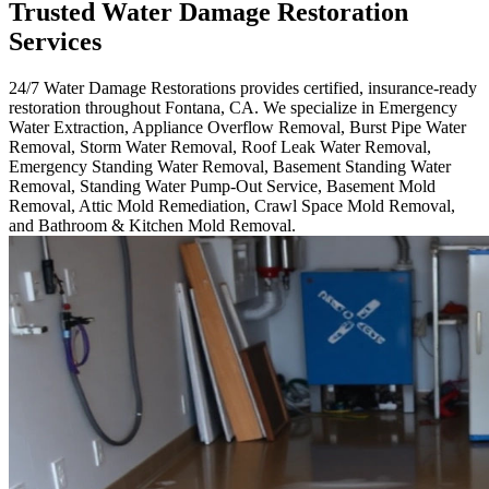
Trusted Water Damage Restoration
Services
24/7 Water Damage Restorations provides certified, insurance-ready
restoration throughout Fontana, CA. We specialize in Emergency
Water Extraction, Appliance Overflow Removal, Burst Pipe Water
Removal, Storm Water Removal, Roof Leak Water Removal,
Emergency Standing Water Removal, Basement Standing Water
Removal, Standing Water Pump-Out Service, Basement Mold
Removal, Attic Mold Remediation, Crawl Space Mold Removal,
and Bathroom & Kitchen Mold Removal.