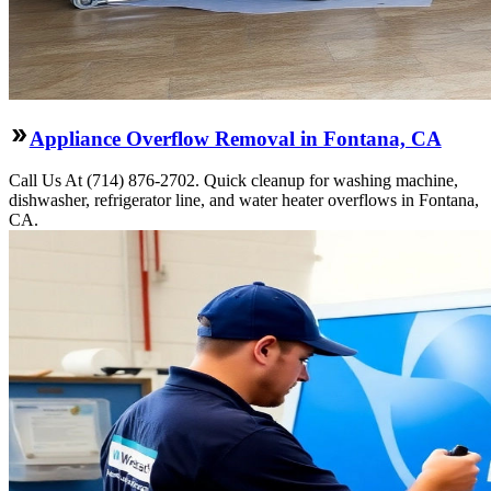
Appliance Overflow Removal in Fontana, CA
Call Us At (714) 876-2702. Quick cleanup for washing machine,
dishwasher, refrigerator line, and water heater overflows in Fontana,
CA.