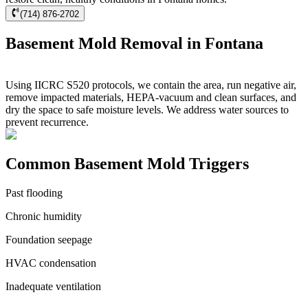
(714) 876-2702
Basement Mold Removal in Fontana
Using IICRC S520 protocols, we contain the area, run negative air,
remove impacted materials, HEPA-vacuum and clean surfaces, and
dry the space to safe moisture levels. We address water sources to
prevent recurrence.
Common Basement Mold Triggers
Past flooding
Chronic humidity
Foundation seepage
HVAC condensation
Inadequate ventilation