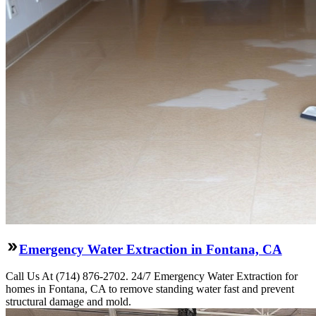
Emergency Water Extraction in Fontana, CA
Call Us At (714) 876-2702. 24/7 Emergency Water Extraction for
homes in Fontana, CA to remove standing water fast and prevent
structural damage and mold.