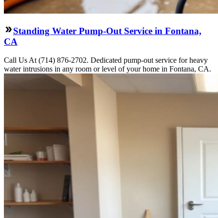
Standing Water Pump-Out Service in Fontana,
CA
Call Us At (714) 876-2702. Dedicated pump-out service for heavy
water intrusions in any room or level of your home in Fontana, CA.