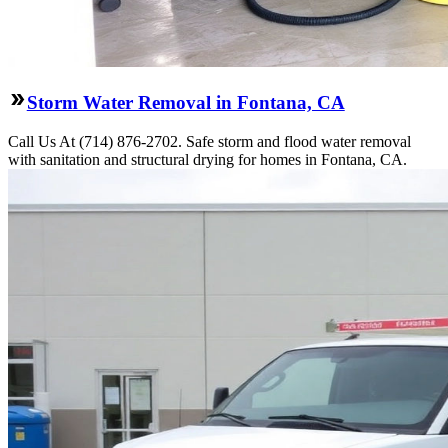
Storm Water Removal in Fontana, CA
Call Us At (714) 876-2702. Safe storm and flood water removal
with sanitation and structural drying for homes in Fontana, CA.