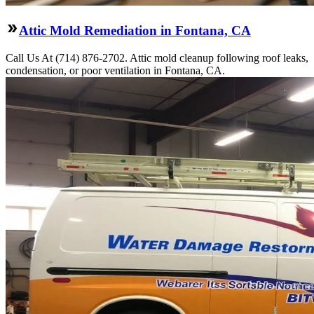
Attic Mold Remediation in Fontana, CA
Call Us At (714) 876-2702. Attic mold cleanup following roof leaks,
condensation, or poor ventilation in Fontana, CA.