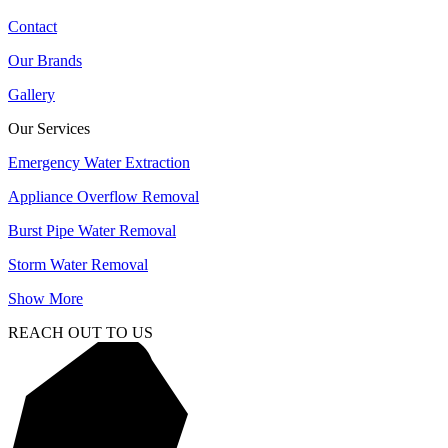
Contact
Our Brands
Gallery
Our Services
Emergency Water Extraction
Appliance Overflow Removal
Burst Pipe Water Removal
Storm Water Removal
Show More
REACH OUT TO US