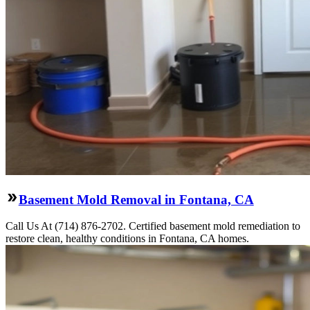
Basement Mold Removal in Fontana, CA
Call Us At (714) 876-2702. Certified basement mold remediation to
restore clean, healthy conditions in Fontana, CA homes.