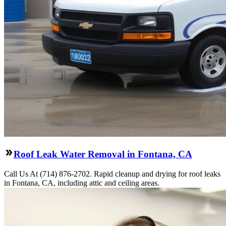
Roof Leak Water Removal in Fontana, CA
Call Us At (714) 876-2702. Rapid cleanup and drying for roof leaks
in Fontana, CA, including attic and ceiling areas.