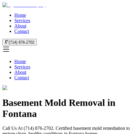
Home
Services
About
Contact
(714) 876-2702
Home
Services
About
Contact
Basement Mold Removal in
Fontana
Call Us At (714) 876-2702. Certified basement mold remediation to
restore clean, healthy conditions in Fontana homes.