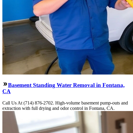
Basement Standing Water Removal in Fontana,
CA
Call Us At (714) 876-2702. High-volume basement pump-outs and
extraction with full drying and odor control in Fontana, CA.