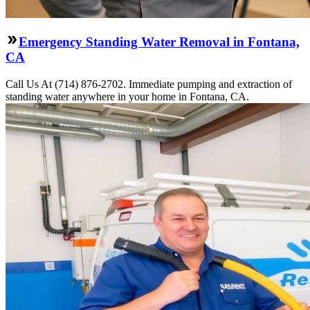
Emergency Standing Water Removal in Fontana,
CA
Call Us At (714) 876-2702. Immediate pumping and extraction of
standing water anywhere in your home in Fontana, CA.