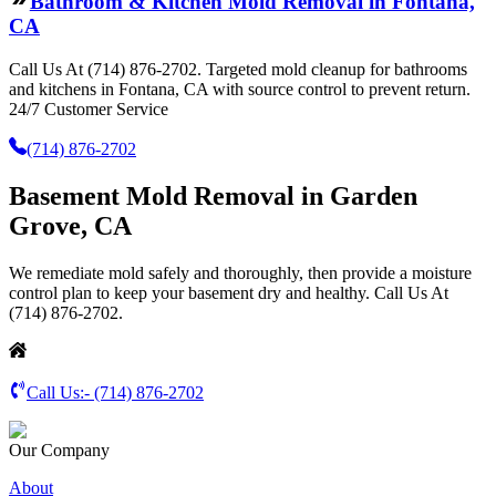
Bathroom & Kitchen Mold Removal in Fontana,
CA
Call Us At (714) 876-2702. Targeted mold cleanup for bathrooms
and kitchens in Fontana, CA with source control to prevent return.
24/7 Customer Service
(714) 876-2702
Basement Mold Removal in Garden
Grove, CA
We remediate mold safely and thoroughly, then provide a moisture
control plan to keep your basement dry and healthy. Call Us At
(714) 876-2702.
Call Us:-
(714) 876-2702
Our Company
About